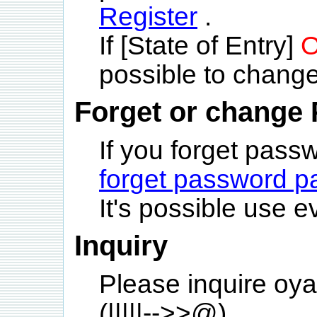
Register
.
If [State of Entry]
O
possible to change
Forget or change
If you forget pas
forget password p
It's possible use e
Inquiry
Please inquire oya
(|||||-->>@)