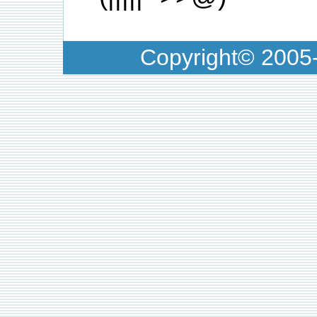
Copyright© 200