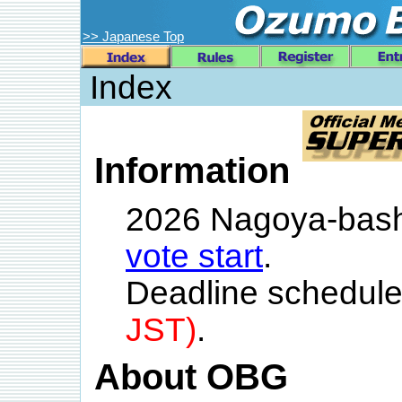
>> Japanese Top
Index
Information
2026 Nagoya-bas
vote start
.
Deadline schedule
JST)
.
About OBG