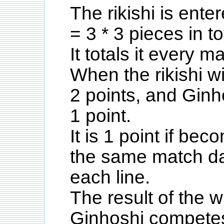
The rikishi is ente
= 3 * 3 pieces in to
It totals it every m
When the rikishi win
2 points, and Ginh
1 point.
It is 1 point if be
the same match day
each line.
The result of the w
Ginhoshi competes 