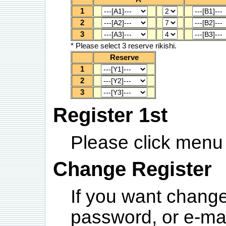
1
2
3
* Please select 3 reserve rikishi.
Reserve
1
2
3
Register 1st
Please click menu 
Change Register
If you want chang
password, or e-ma