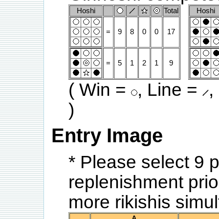
Hoshi
Total
Hoshi
=
9
8
0
0
17
=
5
1
2
1
9
( Win =
, Line =
,
)
Entry Image
* Please select 9 
replenishment prior
more rikishis sim
A